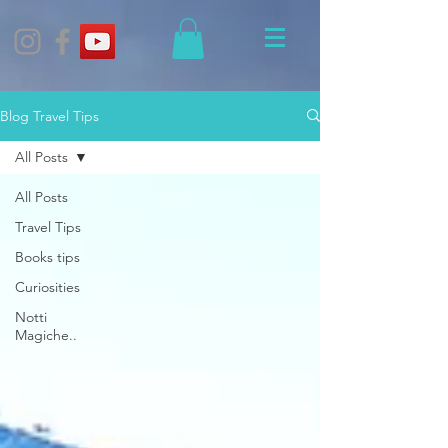
Blog Travel Tips
All Posts
All Posts
Travel Tips
Books tips
Curiosities
Notti
Magiche..