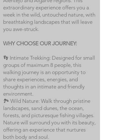
Alentejo and Algarve regions. This
extraordinary experience offers you a
week in the wild, untouched nature, with
breathtaking landscapes that will leave
you awe-struck.
WHY CHOOSE OUR JOURNEY:
👣 Intimate Trekking: Designed for small
groups of maximum 8 people, this
walking journey is an opportunity to
share experiences, energies, and
thoughts in an intimate and friendly
environment.
🏞️ Wild Nature: Walk through pristine
landscapes, sand dunes, the ocean,
forests, and picturesque fishing villages.
Nature will surround you with its beauty,
offering an experience that nurtures
both body and soul.