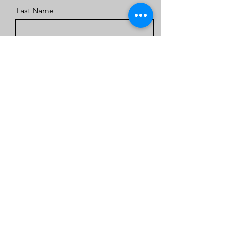
Last Name
Email
Message
Send