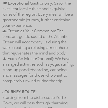
🍽️ Exceptional Gastronomy: Savor the
excellent local cuisine and exquisite
wines of the region. Every meal will be a
gastronomic journey, further enriching
your experience.
🌊 Ocean as Your Companion: The
constant gentle sound of the Atlantic
Ocean will accompany us during the
walk, creating a relaxing atmosphere
that rejuvenates the mind and body.
🧘 Extra Activities (Optional): We have
arranged activities such as yoga, surfing,
stand-up paddleboarding, canoeing,
and massages for those who want to
completely unwind during the trip.
JOURNEY ROUTE:
Starting from the picturesque Porto
Covo, we will pass through charming