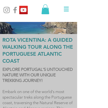
ROTA VICENTINA: A GUIDED
WALKING TOUR ALONG THE
PORTUGUESE ATLANTIC
COAST
EXPLORE PORTUGAL'S UNTOUCHED
NATURE WITH OUR UNIQUE
TREKKING JOURNEY!
Embark on one of the world's most
spectacular treks along the Portuguese
coast, traversing the Natural Reserve of