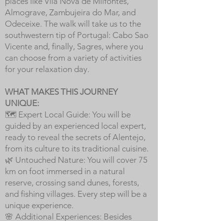
places like Vila Nova de Milfontes,
Almograve, Zambujeira do Mar, and
Odeceixe. The walk will take us to the
southwestern tip of Portugal: Cabo Sao
Vicente and, finally, Sagres, where you
can choose from a variety of activities
for your relaxation day.
WHAT MAKES THIS JOURNEY
UNIQUE:
🗺️ Expert Local Guide: You will be
guided by an experienced local expert,
ready to reveal the secrets of Alentejo,
from its culture to its traditional cuisine.
🌿 Untouched Nature: You will cover 75
km on foot immersed in a natural
reserve, crossing sand dunes, forests,
and fishing villages. Every step will be a
unique experience.
🌸 Additional Experiences: Besides