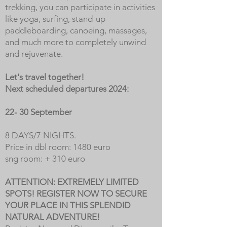
trekking, you can participate in activities
like yoga, surfing, stand-up
paddleboarding, canoeing, massages,
and much more to completely unwind
and rejuvenate.
Let's travel together!
Next scheduled departures 2024:
22- 30 September
8 DAYS/7 NIGHTS.
Price in dbl room: 1480 euro
sng room: + 310 euro
ATTENTION: EXTREMELY LIMITED
SPOTS! REGISTER NOW TO SECURE
YOUR PLACE IN THIS SPLENDID
NATURAL ADVENTURE!