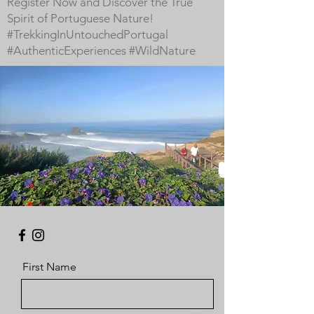
Register Now and Discover the True
Spirit of Portuguese Nature!
#TrekkingInUntouchedPortugal
#AuthenticExperiences #WildNature
First Name